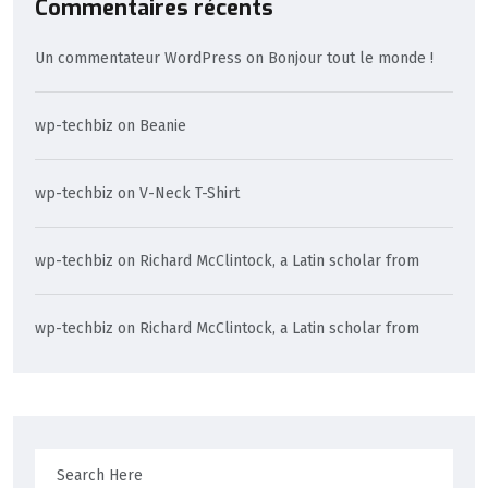
Commentaires récents
Un commentateur WordPress
on
Bonjour tout le monde !
wp-techbiz
on
Beanie
wp-techbiz
on
V-Neck T-Shirt
wp-techbiz
on
Richard McClintock, a Latin scholar from
wp-techbiz
on
Richard McClintock, a Latin scholar from