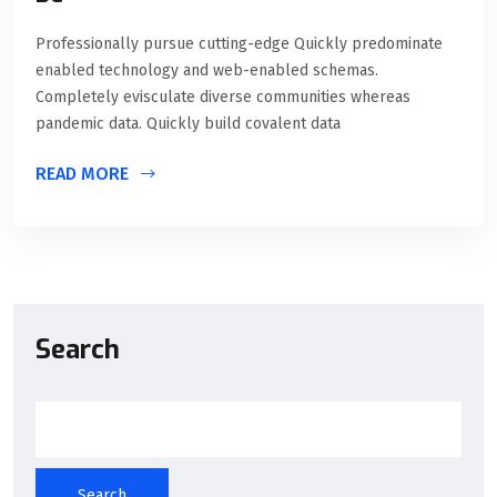
Professionally pursue cutting-edge Quickly predominate
enabled technology and web-enabled schemas.
Completely evisculate diverse communities whereas
pandemic data. Quickly build covalent data
READ MORE
Search
Search