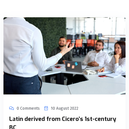
0 Comments
10 August 2022
Latin derived from Cicero’s 1st-century
BC