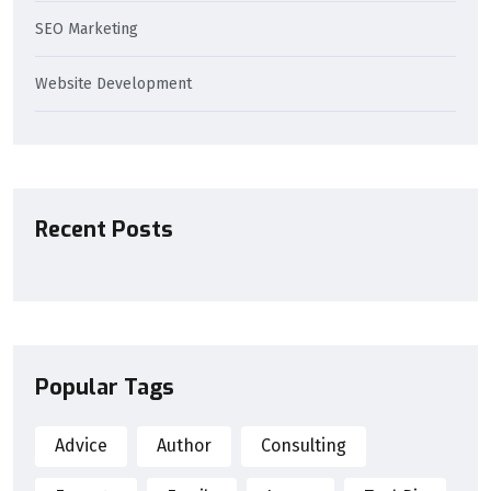
SEO Marketing
Website Development
Recent Posts
Popular Tags
Advice
Author
Consulting