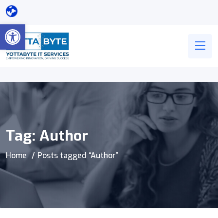
Open toolbar
Tag:
Author
Home
Posts tagged “Author”