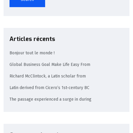
Articles récents
Bonjour tout le monde !
Global Business Goal Make Life Easy From
Richard McClintock, a Latin scholar from
Latin derived from Cicero’s 1st-century BC
The passage experienced a surge in during