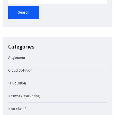
Search
Categories
Allgemein
Cloud Solution
IT Solution
Network Marketing
Non classé