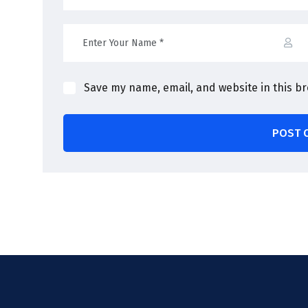
Save my name, email, and website in this b
POST 