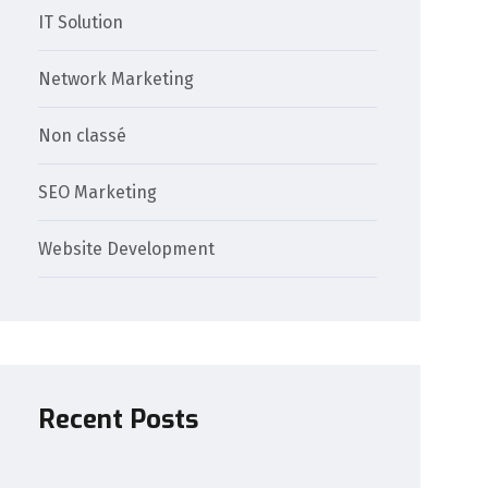
IT Solution
Network Marketing
Non classé
SEO Marketing
Website Development
Recent Posts