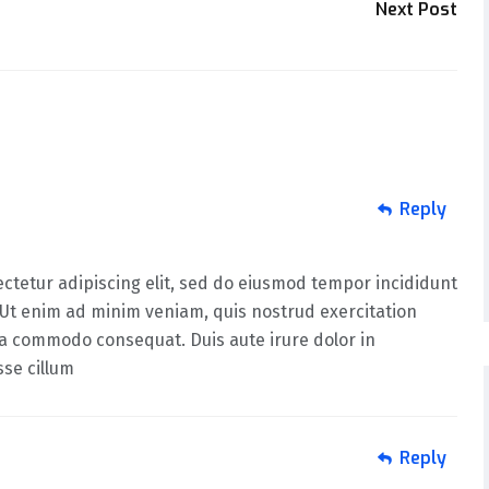
Next Post
Reply
ctetur adipiscing elit, sed do eiusmod tempor incididunt
 Ut enim ad minim veniam, quis nostrud exercitation
 ea commodo consequat. Duis aute irure dolor in
sse cillum
Reply