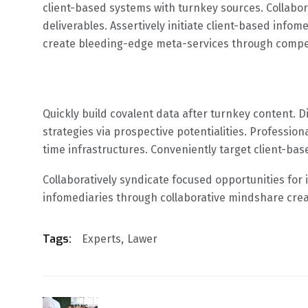
client-based systems with turnkey sources. Collabora
deliverables. Assertively initiate client-based info
create bleeding-edge meta-services through compell
Quickly build covalent data after turnkey content. 
strategies via prospective potentialities. Profession
time infrastructures. Conveniently target client-ba
Collaboratively syndicate focused opportunities for i
infomediaries through collaborative mindshare cre
Tags:
Experts
Lawer