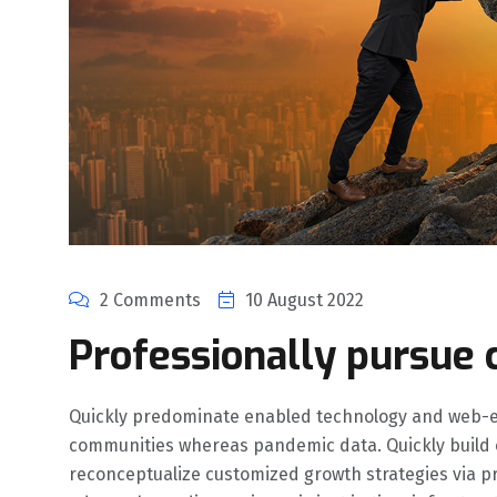
2 Comments
10 August 2022
Professionally pursue 
Quickly predominate enabled technology and web-e
communities whereas pandemic data. Quickly build co
reconceptualize customized growth strategies via pro