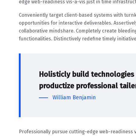
edge web-readiness vis-a-vis just in time infrastruc
Conveniently target client-based systems with turnk
opportunities for interactive deliverables. Assertive
collaborative mindshare. Completely create bleedi
functionalities. Distinctively redefine timely initiat
Holisticly build technologie
productize professional tail
William Benjamin
Professionally pursue cutting-edge web-readiness vis