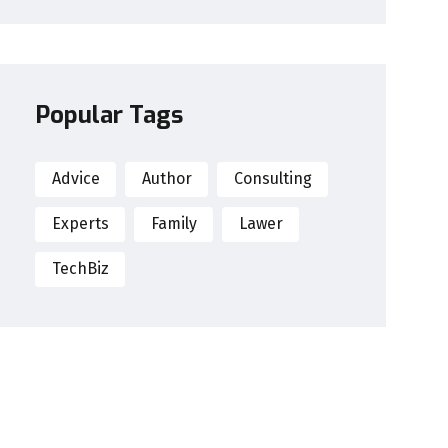
Popular Tags
Advice
Author
Consulting
Experts
Family
Lawer
TechBiz