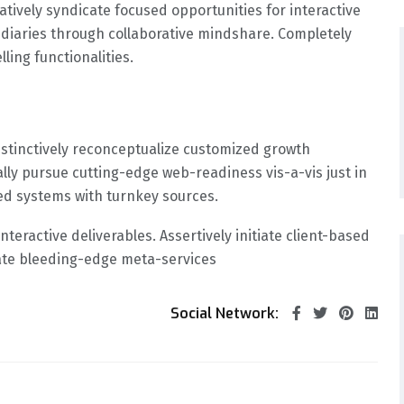
tively syndicate focused opportunities for interactive
mediaries through collaborative mindshare. Completely
ing functionalities.
Distinctively reconceptualize customized growth
ally pursue cutting-edge web-readiness vis-a-vis just in
sed systems with turnkey sources.
nteractive deliverables. Assertively initiate client-based
ate bleeding-edge meta-services
Social Network: