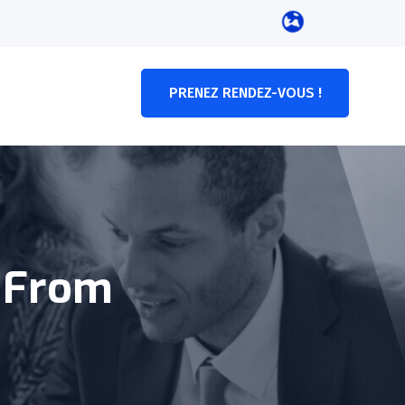
PRENEZ RENDEZ-VOUS !
y From