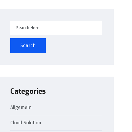
Search
Categories
Allgemein
Cloud Solution