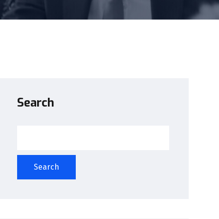
Search
Search