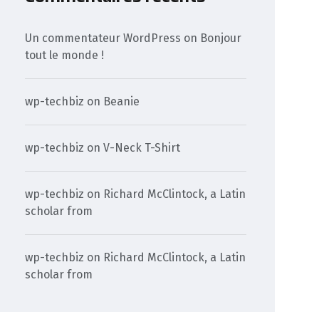
Un commentateur WordPress
on
Bonjour
tout le monde !
wp-techbiz
on
Beanie
wp-techbiz
on
V-Neck T-Shirt
wp-techbiz
on
Richard McClintock, a Latin
scholar from
wp-techbiz
on
Richard McClintock, a Latin
scholar from