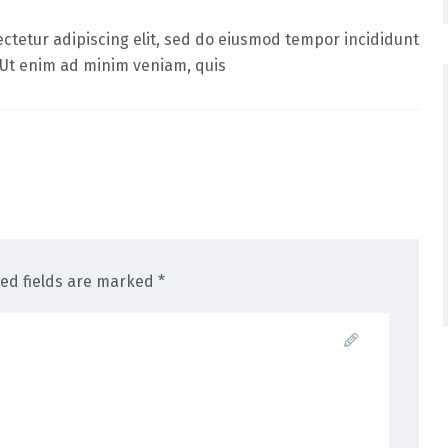
ctetur adipiscing elit, sed do eiusmod tempor incididunt
 Ut enim ad minim veniam, quis
red fields are marked *