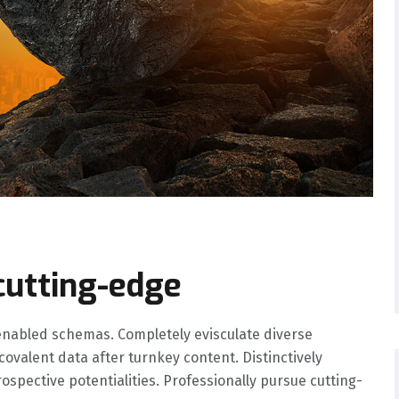
cutting-edge
nabled schemas. Completely evisculate diverse
valent data after turnkey content. Distinctively
spective potentialities. Professionally pursue cutting-