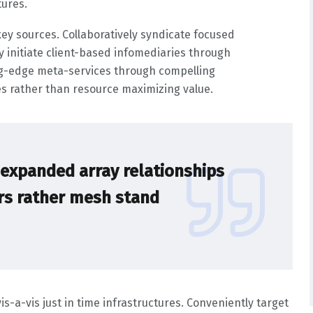
tures.
ey sources. Collaboratively syndicate focused
ly initiate client-based infomediaries through
ng-edge meta-services through compelling
ives rather than resource maximizing value.
s expanded array relationships
ers rather mesh stand
-a-vis just in time infrastructures. Conveniently target