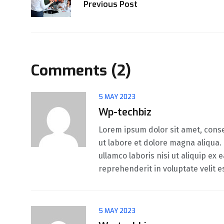
Previous Post
Comments (2)
5 MAY 2023
Wp-techbiz
Lorem ipsum dolor sit amet, conse
ut labore et dolore magna aliqua.
ullamco laboris nisi ut aliquip ex
reprehenderit in voluptate velit e
5 MAY 2023