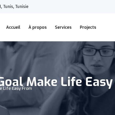
 Tunis, Tunisie
Accueil
À propos
Services
Projects
Goal Make Life Eas
e Life Easy From