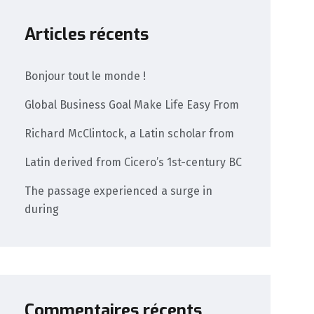
Articles récents
Bonjour tout le monde !
Global Business Goal Make Life Easy From
Richard McClintock, a Latin scholar from
Latin derived from Cicero’s 1st-century BC
The passage experienced a surge in
during
Commentaires récents