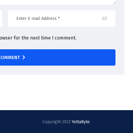
rowser for the next time I comment.
COMMENT
Copyright 2023
YottaByte.