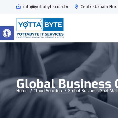
info@yottabyte.com.tn
Centre Urbain Nord,
Open toolbar
Global Business 
Home
Cloud Solution
Global Business Goal Mak