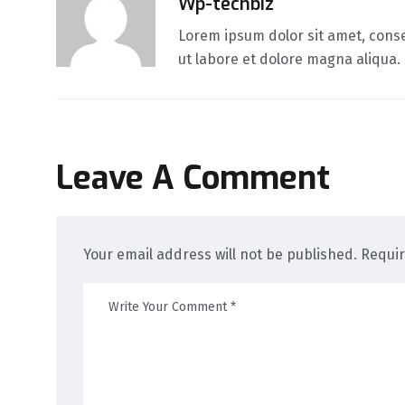
Wp-techbiz
Lorem ipsum dolor sit amet, conse
ut labore et dolore magna aliqua.
Leave A Comment
Your email address will not be published. Requi