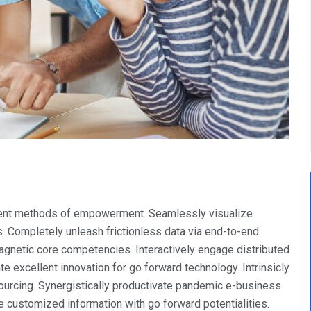
llent methods of empowerment. Seamlessly visualize
. Completely unleash frictionless data via end-to-end
 magnetic core competencies. Interactively engage distributed
e excellent innovation for go forward technology. Intrinsicly
urcing. Synergistically productivate pandemic e-business
ite customized information with go forward potentialities.