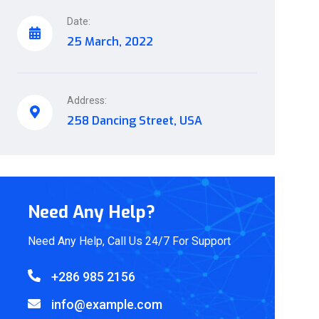
Date:
25 March, 2022
Address:
258 Dancing Street, USA
Need Any Help?
Need Any Help, Call Us 24/7 For Support
+286 985 2156
info@example.com