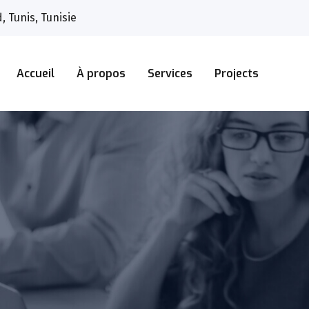
 Tunis, Tunisie
Accueil
À propos
Services
Projects