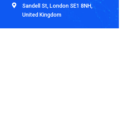
Sandell St, London SE1 8NH,
United Kingdom