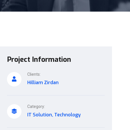
Project Information
Clients:
Hilliam Zirdan
Category:
IT Solution, Technology