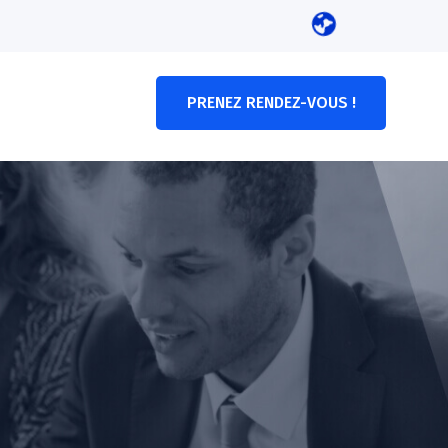
PRENEZ RENDEZ-VOUS !