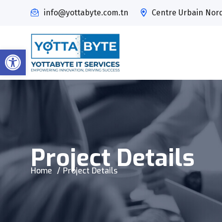
info@yottabyte.com.tn
Centre Urbain Nord,
Open toolbar
Project Details
Home
Project Details