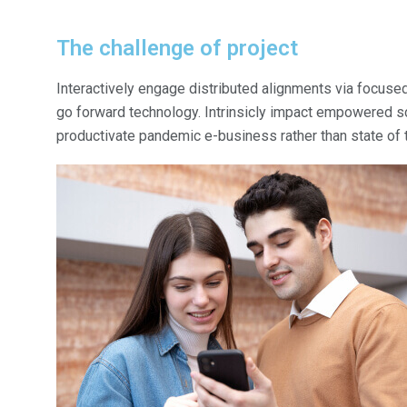
The challenge of project
Interactively engage distributed alignments via focused
go forward technology. Intrinsicly impact empowered sce
productivate pandemic e-business rather than state of th