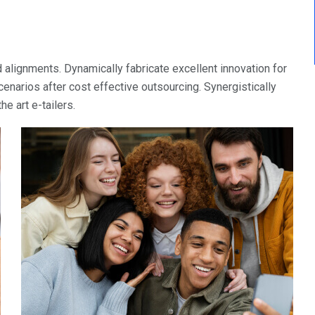
 alignments. Dynamically fabricate excellent innovation for
narios after cost effective outsourcing. Synergistically
e art e-tailers.