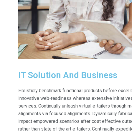
IT Solution And Business
Holisticly benchmark functional products before exce
innovative web-readiness whereas extensive initiatives
services. Continually unleash virtual e-tailers through
alignments via focused alignments. Dynamically fabricat
impact empowered scenarios after cost effective outso
rather than state of the art e-tailers. Continually exped