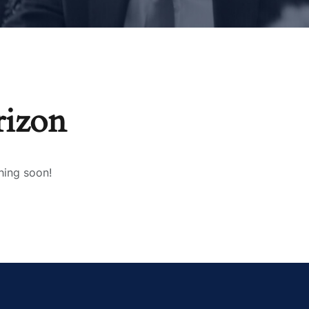
rizon
hing soon!