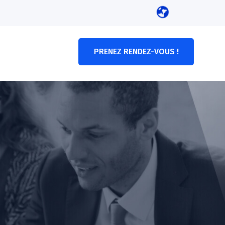
PRENEZ RENDEZ-VOUS !