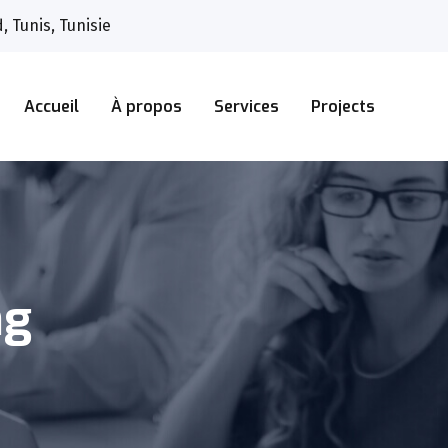
 Tunis, Tunisie
Accueil
À propos
Services
Projects
ng