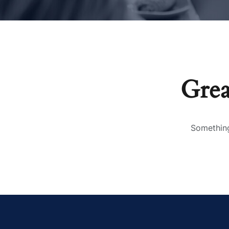
Grea
Something