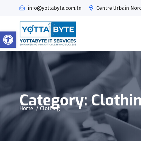
info@yottabyte.com.tn
Centre Urbain Nord,
Open toolbar
Category:
Clothi
Home
Clothing