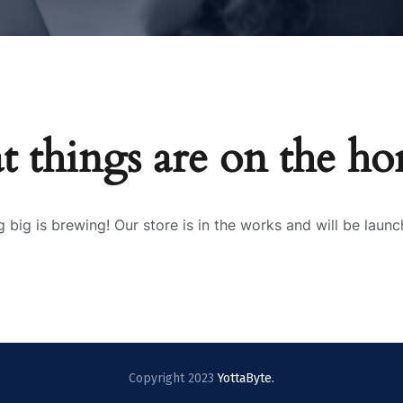
t things are on the ho
 big is brewing! Our store is in the works and will be launc
Copyright 2023
YottaByte.