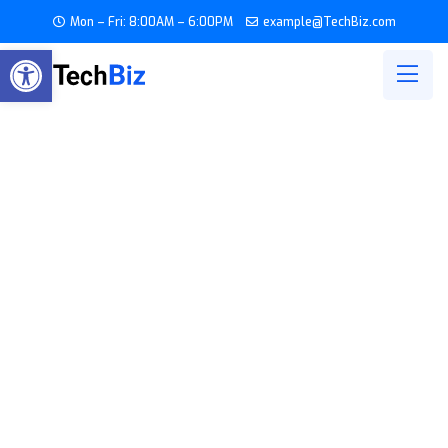
Mon – Fri: 8:00AM – 6:00PM
example@TechBiz.com
Open toolbar